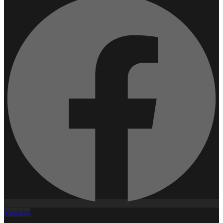
Youtube