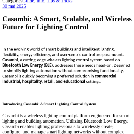
Categories
Guide
,
Info
,
Tips & Tricks
30 mai 2025
Casambi: A Smart, Scalable, and Wireless
Future for Lighting Control
In the evolving world of smart buildings and intelligent lighting,
flexibility, energy efficiency, and user-centric control are paramount.
Casambi
, a cutting-edge wireless lighting control system based on
Bluetooth Low Energy (BLE)
, addresses these needs head-on. Designed
to simplify lighting automation without compromising functionality,
Casambi is quickly becoming a preferred solution in
commercial,
industrial, hospitality, retail, and educational
settings.
Introducing Casambi: A Smart Lighting Control System
Casambi is a wireless lighting control platform engineered for smart
lighting and building automation. Utilizing Bluetooth Low Energy,
Casambi enables lighting professionals to wirelessly create,
configure, and manage smart lighting networks without complex