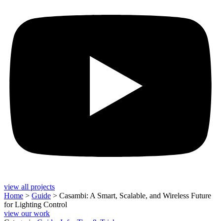
view all projects
Home
>
Guide
>
Casambi: A Smart, Scalable, and Wireless Future
for Lighting Control
view our work