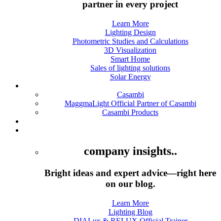
partner in every project
Learn More
Lighting Design
Photometric Studies and Calculations
3D Visualization
Smart Home
Sales of lighting solutions
Solar Energy
Casambi
Casambi
MaggmaLight Official Partner of Casambi
Casambi Products
Products
Academy
company insights..
Bright ideas and expert advice—right here
on our blog.
Learn More
Lighting Blog
DIALux & RELUX Official Trainer