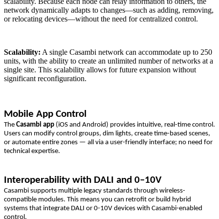
scalability. Because each node can relay information to others, the
network dynamically adapts to changes—such as adding, removing,
or relocating devices—without the need for centralized control.
Scalability:
A single Casambi network can accommodate up to 250
units, with the ability to create an unlimited number of networks at a
single site. This scalability allows for future expansion without
significant reconfiguration.
Mobile App Control
The
Casambi app
(iOS and Android) provides intuitive, real-time control.
Users can modify control groups, dim lights, create time-based scenes,
or automate entire zones — all via a user-friendly interface; no need for
technical expertise.
Interoperability with DALI and 0–10V
Casambi supports multiple legacy standards through wireless-
compatible modules. This means you can retrofit or build hybrid
systems that integrate DALI or 0-10V devices with Casambi-enabled
control.