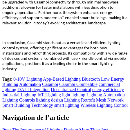
be upgraded with Casambi connectivity through minimal hardware
additions, allowing for faster installations with less disruption to
ongoing operations
. Furthermore, the system enhances energy
efficiency and supports modern IoT-enabled smart buildings, making it a
relevant solution in today’s evolving architectural landscape.
In conclusion, Casambi stands out as a versatile and efficient lighting
control system, offering significant advantages for both new
installations and retrofitting projects. Its compatibility with a wide range
of devices and systems, combined with user-friendly control via mobile
applications, positions it as a leading choice in the smart lighting
industry.
Tags:
0-10V Lighting
App-Based Lighting
Bluetooth Low Energy
Building Automation
Casambi
Casambi Compatible
commercial
lighting
DALI Integration
Decentralized Control
energy efficiency
Industrial Lighting
IoT Lighting
light
lighting
Lighting Automation
Lighting Controls
lighting design
Lighting Retrofit
Mesh Network
Smart Building Technology
smart lighting
Wireless Lighting Control
Navigation de l’article
Prev
The Importance of Lighting Design: More Than Just