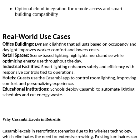
Optional cloud integration for remote access and smart
building compatibility
Real-World Use Cases
Office Buildings:
Dynamic lighting that adjusts based on occupancy and
daylight improves worker comfort and lowers costs.
Retail Spaces:
Scene-based lighting highlights merchandise while
optimizing energy use throughout the day.
Industrial Facilities:
Smart lighting enhances safety and efficiency with
responsive controls tied to operations.
Hotels:
Guests use the Casambi app to control room lighting, improving
comfort and personalizing experience.
Educational Institutions:
Schools deploy Casambi to automate lighting
schedules and cut energy waste.
Why Casambi Excels in Retrofits
Casambi excels in retrofitting scenarios due to its wireless technology,
which eliminates the need for extensive rewiring. Existing luminaires can