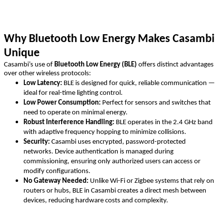
Why Bluetooth Low Energy Makes Casambi
Unique
Casambi’s use of
Bluetooth Low Energy (BLE)
offers distinct advantages
over other wireless protocols:
Low Latency:
BLE is designed for quick, reliable communication —
ideal for real-time lighting control.
Low Power Consumption:
Perfect for sensors and switches that
need to operate on minimal energy.
Robust Interference Handling:
BLE operates in the 2.4 GHz band
with adaptive frequency hopping to minimize collisions.
Security:
Casambi uses encrypted, password-protected
networks. Device authentication is managed during
commissioning, ensuring only authorized users can access or
modify configurations.
No Gateway Needed:
Unlike Wi-Fi or Zigbee systems that rely on
routers or hubs, BLE in Casambi creates a direct mesh between
devices, reducing hardware costs and complexity.