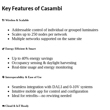
Key Features of Casambi
🔌 Wireless & Scalable
Addressable control of individual or grouped luminaires
Scales up to 250 nodes per network
Multiple networks supported on the same site
🌿 Energy Efficient & Smart
Up to 40% energy savings
Occupancy sensing & daylight harvesting
Real-time usage and energy monitoring
🔄 Interoperability & Ease of Use
Seamless integration with DALI and 0-10V systems
Intuitive mobile app for control and configuration
Ideal for retrofits—no rewiring needed
☁️ Cloud & IoT Ready