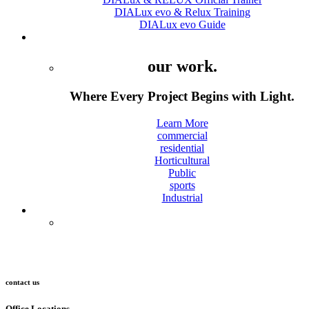
DIALux evo & Relux Training
DIALux evo Guide
Projects
our work.
Where Every Project Begins with Light.
Learn More
commercial
residential
Horticultural
Public
sports
Industrial
Contact
contact us
Office Locations