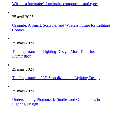
What is a luminaire? Luminaire components and types
25 avril 2025
Casambi: A Smart, Scalable, and Wireless Future for Lighting
Control
25 mars 2024
The Importance of Lighting Design: More Than Just
Illumination
25 mars 2024
The Importance of 3D Visualization in Lighting Design
25 mars 2024
Understanding Photometric Studies and Calculations in
Lighting Design