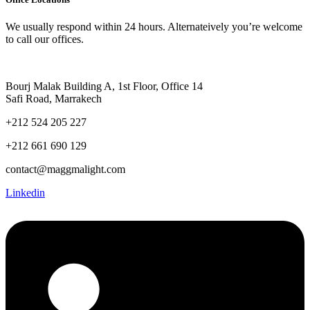
We usually respond within 24 hours. Alternateively you’re welcome
to call our offices.
Bourj Malak Building A, 1st Floor, Office 14
Safi Road, Marrakech
+212 524 205 227
+212 661 690 129
contact@maggmalight.com
Linkedin