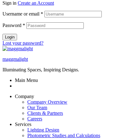
Sign in
Create an Account
Username or email
*
Password
*
Login
Lost your password?
maggmalight
Illuminating Spaces, Inspiring Designs.
Main Menu
Company
Company Overview
Our Team
Clients & Partners
Careers
Services
Lighting Design
Photometric Studies and Calculations