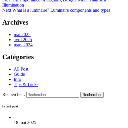
Illumination
Next
What is a luminaire? Luminaire components and types
Archives
mai 2025
avril 2025
mars 2024
Catégories
All Post
Guide
Info
Tips & Tricks
Rechercher :
latest post
18 mai 2025