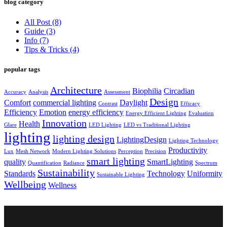
blog category
All Post
(8)
Guide
(3)
Info
(7)
Tips & Tricks
(4)
popular tags
Architecture
Biophilia
Circadian
Accuracy
Analysis
Assessment
Design
Comfort
commercial lighting
Daylight
Contrast
Efficacy
Efficiency
Emotion
energy efficiency
Energy Efficient Lighting
Evaluation
Innovation
Health
Glare
LED Lighting
LED vs Traditional Lighting
lighting
lighting design
LightingDesign
Lighting Technology
Productivity
Lux
Mesh Network
Modern Lighting Solutions
Perception
Precision
smart lighting
quality
SmartLighting
Quantification
Radiance
Spectrum
Sustainability
Standards
Technology
Uniformity
Sustainable Lighting
Wellbeing
Wellness