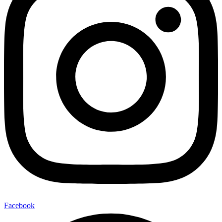
Facebook