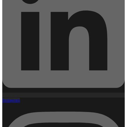
Instagram