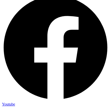
Youtube