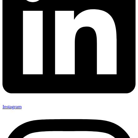
Instagram