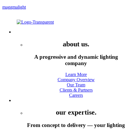
maggmalight
Menu
Company
about us.
A progressive and dynamic lighting
company
Learn More
Company Overview
Our Team
Clients & Partners
Careers
Services
our expertise.
From concept to delivery — your lighting