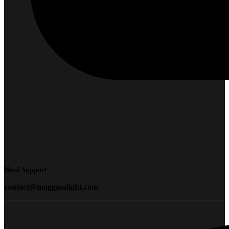
Need Support
contact@maggmalight.com