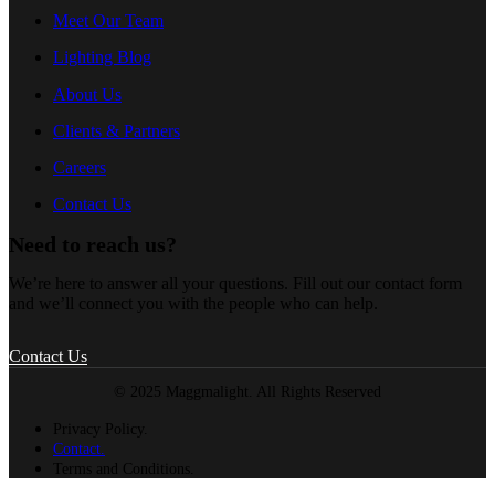
Meet Our Team
Lighting Blog
About Us
Clients & Partners
Careers
Contact Us
Need to reach us?
We’re here to answer all your questions. Fill out our contact form
and we’ll connect you with the people who can help.
Contact Us
© 2025 Maggmalight. All Rights Reserved
Privacy Policy.
Contact.
Terms and Conditions.