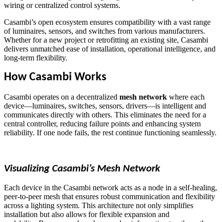
wiring or centralized control systems.
Casambi’s open ecosystem ensures compatibility with a vast range
of luminaires, sensors, and switches from various manufacturers.
Whether for a new project or retrofitting an existing site, Casambi
delivers unmatched ease of installation, operational intelligence, and
long-term flexibility.
How Casambi Works
Casambi operates on a decentralized
mesh network
where each
device—luminaires, switches, sensors, drivers—is intelligent and
communicates directly with others. This eliminates the need for a
central controller, reducing failure points and enhancing system
reliability. If one node fails, the rest continue functioning seamlessly.
Visualizing Casambi’s Mesh Network
Each device in the Casambi network acts as a node in a self-healing,
peer-to-peer mesh that ensures robust communication and flexibility
across a lighting system. This architecture not only simplifies
installation but also allows for flexible expansion and