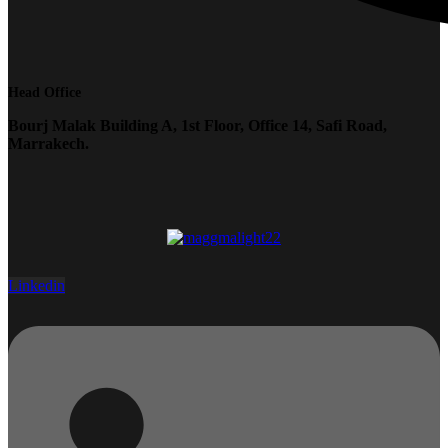
Head Office
Bourj Malak Building A, 1st Floor, Office 14, Safi Road,
Marrakech.
Linkedin