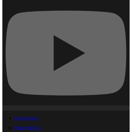
Our Services
Work With Us