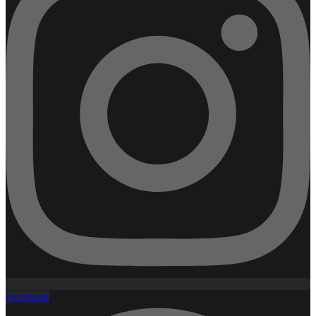
Facebook