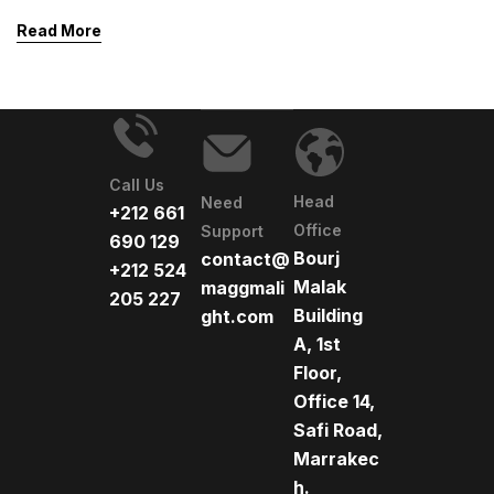
safety. Beyond function, it shapes mood and highlights
Read More
architectural features. Thoughtful lighting choices
blend practicality with beauty and security.
Call Us
Head
Need
+212 661
Office
Support
690 129
Bourj
contact@
+212 524
Malak
maggmali
205 227
Building
ght.com
A, 1st
Floor,
Office 14,
Safi Road,
Marrakec
h.