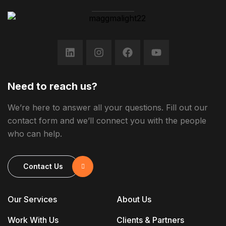
Need to reach us?
We’re here to answer all your questions. Fill out our
contact form and we’ll connect you with the people
who can help.
Contact Us
Our Services
About Us
Work With Us
Clients & Partners