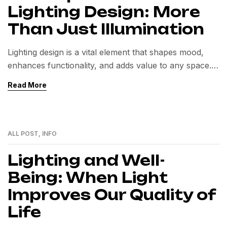
Lighting Design: More
Than Just Illumination
Lighting design is a vital element that shapes mood,
enhances functionality, and adds value to any space.
Beyond illumination, it influences well-being,
Read More
aesthetics, and energy efficiency in both residential
and commercial environments.
ALL POST
,
INFO
24
MAI
Lighting and Well-
Being: When Light
Improves Our Quality of
Life