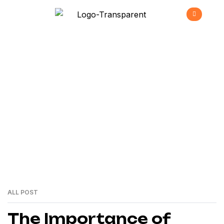
Innovation
>
Home
Innovation
ALL POST
24
MAI
The Importance of