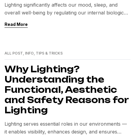
Lighting significantly affects our mood, sleep, and
overall well-being by regulating our internal biological
clock. Exposure to natural light boosts mental health,
Read More
while poor lighting can disrupt circadian rhythms.
Thoughtful lighting design enhances both health and
quality of life.
ALL POST
,
INFO
,
TIPS & TRICKS
24
MAI
Why Lighting?
Understanding the
Functional, Aesthetic
and Safety Reasons for
Lighting
Lighting serves essential roles in our environments —
it enables visibility, enhances design, and ensures