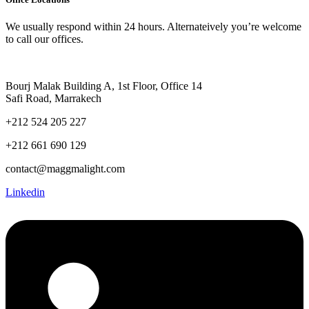
We usually respond within 24 hours. Alternateively you’re welcome
to call our offices.
Bourj Malak Building A, 1st Floor, Office 14
Safi Road, Marrakech
+212 524 205 227
+212 661 690 129
contact@maggmalight.com
Linkedin