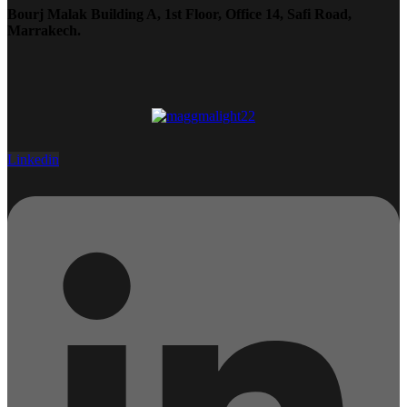
Bourj Malak Building A, 1st Floor, Office 14, Safi Road,
Marrakech.
Linkedin