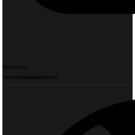
Need Support
contact@maggmalight.com