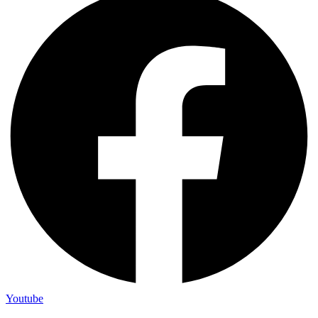
Youtube