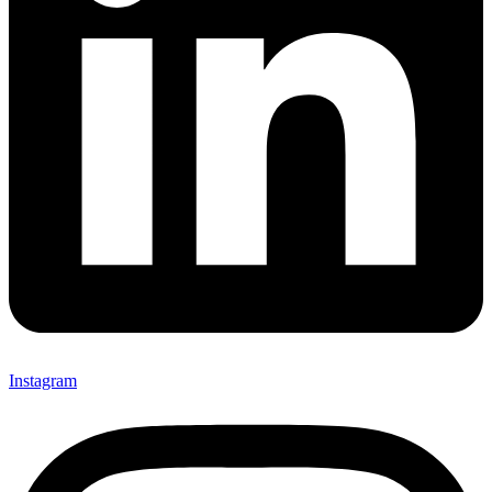
Instagram