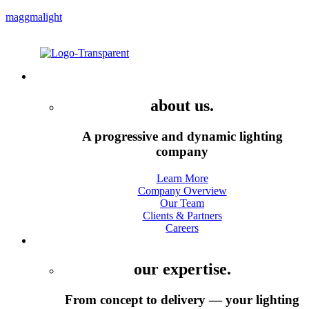
maggmalight
Menu
Company
about us.
A progressive and dynamic lighting
company
Learn More
Company Overview
Our Team
Clients & Partners
Careers
Services
our expertise.
From concept to delivery — your lighting