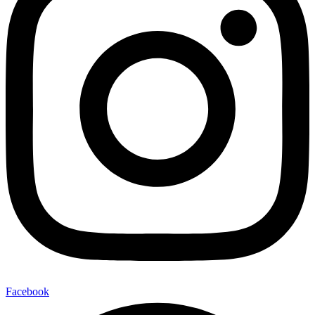
Facebook