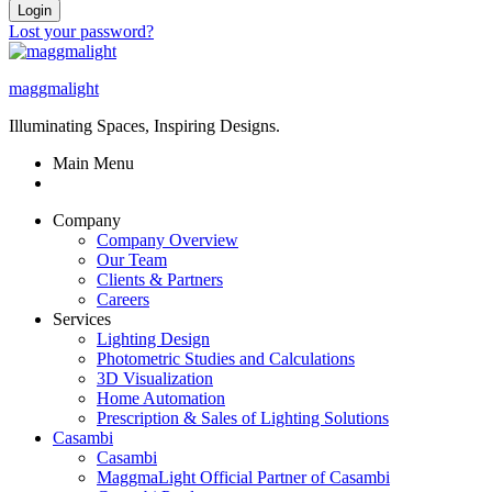
Login
Lost your password?
maggmalight
Illuminating Spaces, Inspiring Designs.
Main Menu
Company
Company Overview
Our Team
Clients & Partners
Careers
Services
Lighting Design
Photometric Studies and Calculations
3D Visualization
Home Automation
Prescription & Sales of Lighting Solutions
Casambi
Casambi
MaggmaLight Official Partner of Casambi