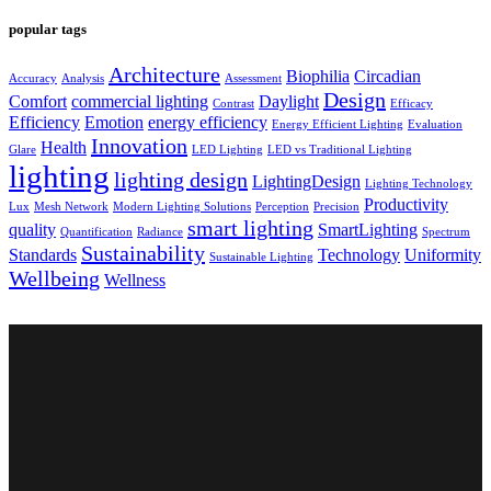
popular tags
Architecture
Biophilia
Circadian
Accuracy
Analysis
Assessment
Design
Comfort
commercial lighting
Daylight
Contrast
Efficacy
Efficiency
Emotion
energy efficiency
Energy Efficient Lighting
Evaluation
Innovation
Health
Glare
LED Lighting
LED vs Traditional Lighting
lighting
lighting design
LightingDesign
Lighting Technology
Productivity
Lux
Mesh Network
Modern Lighting Solutions
Perception
Precision
smart lighting
quality
SmartLighting
Quantification
Radiance
Spectrum
Sustainability
Standards
Technology
Uniformity
Sustainable Lighting
Wellbeing
Wellness