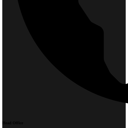
Head Office