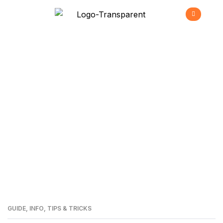
Bluetooth Low
Energy
>
Home
Bluetooth Low Energy
GUIDE
,
INFO
,
TIPS & TRICKS
30
MAI