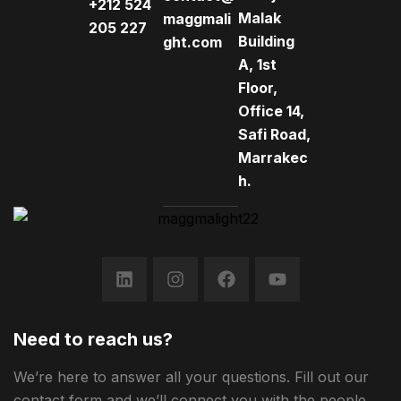
+212 524
Malak
maggmali
205 227
Building
ght.com
A, 1st
Floor,
Office 14,
Safi Road,
Marrakec
h.
Need to reach us?
We’re here to answer all your questions. Fill out our
contact form and we’ll connect you with the people