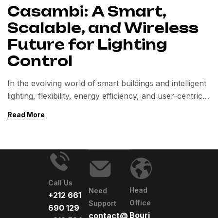
Casambi: A Smart,
Scalable, and Wireless
Future for Lighting
Control
In the evolving world of smart buildings and intelligent
lighting, flexibility, energy efficiency, and user-centric
control are paramount. Casambi, a cutting-edge
Read More
wireless lighting control system based on Bluetooth
Low Energy (BLE), addresses these needs head-on.
Designed to simplify lighting automation without
compromising functionality, Casambi is quickly
becoming a preferred solution in commercial,
Call Us
industrial, hospitality, retail, […]
Head
Need
+212 661
Office
Support
690 129
Bourj
contact@