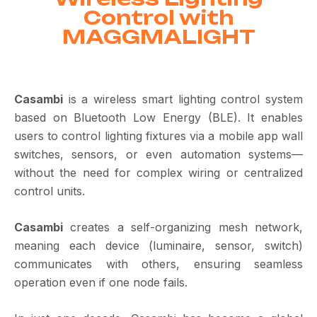
Control with
MAGGMALIGHT
Casambi
is a wireless smart lighting control system
based on
Bluetooth Low Energy
(BLE).
It enables
users to control lighting fixtures via a mobile app wall
switches, sensors, or even automation systems—
without the need for complex wiring or centralized
control units.
Casambi
creates a
self-organizing mesh network,
meaning each device (luminaire, sensor, switch)
communicates with others, ensuring seamless
operation even if one node fails.