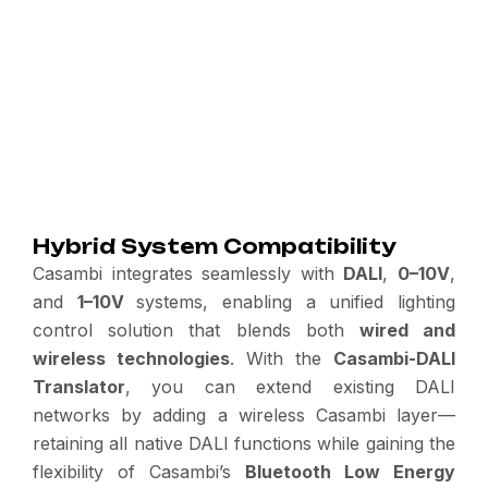
Hybrid System Compatibility
Casambi integrates seamlessly with
DALI
,
0–10V
,
and
1–10V
systems, enabling a unified lighting
control solution that blends both
wired and
wireless technologies
. With the
Casambi-DALI
Translator
, you can extend existing DALI
networks by adding a wireless Casambi layer—
retaining all native DALI functions while gaining the
flexibility of Casambi’s
Bluetooth Low Energy