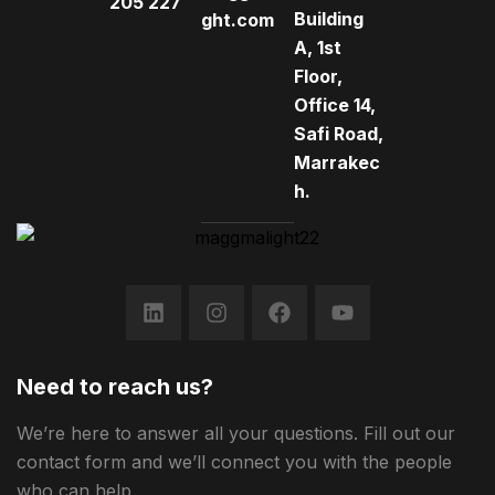
205 227
Building
ght.com
A, 1st
Floor,
Office 14,
Safi Road,
Marrakec
h.
Need to reach us?
We’re here to answer all your questions. Fill out our
contact form and we’ll connect you with the people
who can help.