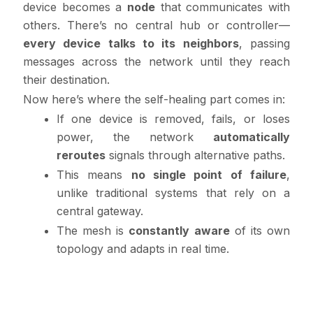
device becomes a
node
that communicates with
others. There’s no central hub or controller—
every device talks to its neighbors
, passing
messages across the network until they reach
their destination.
Now here’s where the self-healing part comes in:
If one device is removed, fails, or loses
power, the network
automatically
reroutes
signals through alternative paths.
This means
no single point of failure
,
unlike traditional systems that rely on a
central gateway.
The mesh is
constantly aware
of its own
topology and adapts in real time.