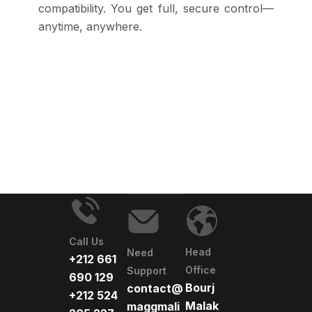
compatibility. You get full, secure control—
anytime, anywhere.
Call Us
Head
Need
+212 661
Office
Support
690 129
Bourj
contact@
+212 524
Malak
maggmali