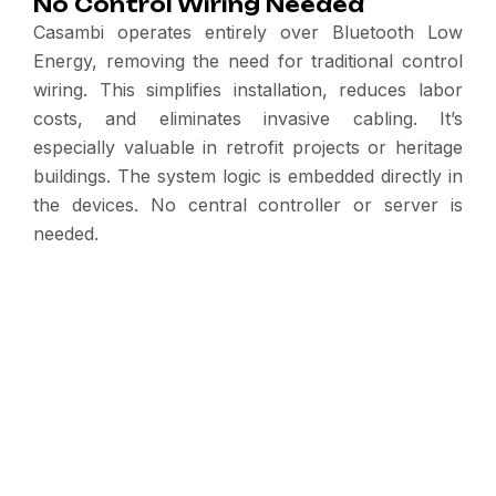
No Control Wiring Needed
Casambi operates entirely over Bluetooth Low
Energy, removing the need for traditional control
wiring. This simplifies installation, reduces labor
costs, and eliminates invasive cabling. It’s
especially valuable in retrofit projects or heritage
buildings. The system logic is embedded directly in
the devices. No central controller or server is
needed.