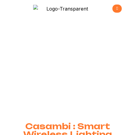
Casambi
>
Home
Casambi
Casambi : Smart
Wireless Lighting