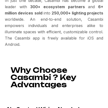
In just one decade, Casambi has become a global
leader with
300+ ecosystem partners
and
6+
million devices
sold
into
250,000+ lighting projects
worldwide. An end-to-end solution, Casambi
empowers individuals and enterprises alike to
illuminate spaces with efficient, customizable control.
The Casambi app is freely available for iOS and
Android.
Why Choose
Casambi ? Key
Advantages