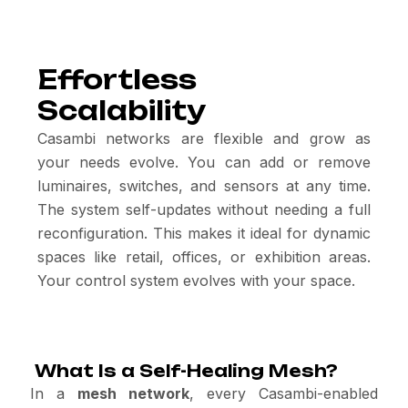
Effortless
Scalability
Casambi networks are flexible and grow as
your needs evolve. You can add or remove
luminaires, switches, and sensors at any time.
The system self-updates without needing a full
reconfiguration. This makes it ideal for dynamic
spaces like retail, offices, or exhibition areas.
Your control system evolves with your space.
What Is a Self-Healing Mesh?
In a
mesh network
, every Casambi-enabled