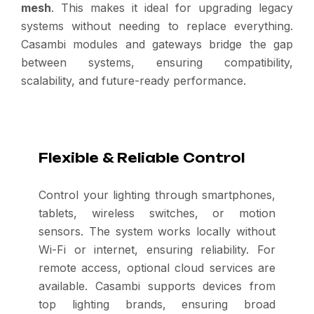
mesh
. This makes it ideal for upgrading legacy
systems without needing to replace everything.
Casambi modules and gateways bridge the gap
between systems, ensuring compatibility,
scalability, and future-ready performance.
Flexible & Reliable Control
Control your lighting through smartphones,
tablets, wireless switches, or motion
sensors. The system works locally without
Wi-Fi or internet, ensuring reliability. For
remote access, optional cloud services are
available. Casambi supports devices from
top lighting brands, ensuring broad