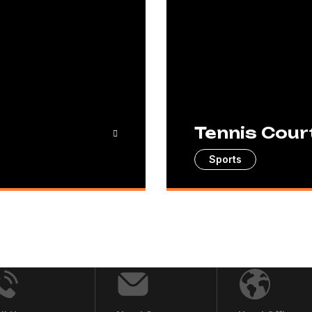
Tennis Cour
Sports