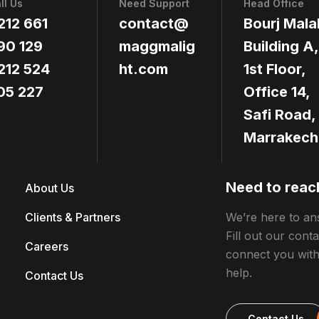
ll Us
Need Support
Head Office
212 661
contact@
Bourj Mala
90 129
maggmalig
Building A,
212 524
ht.com
1st Floor,
05 227
Office 14,
Safi Road,
Marrakech
Need to reac
About Us
Clients & Partners
We’re here to an
Fill out our cont
Careers
connect you wit
help.
Contact Us
Contact Us