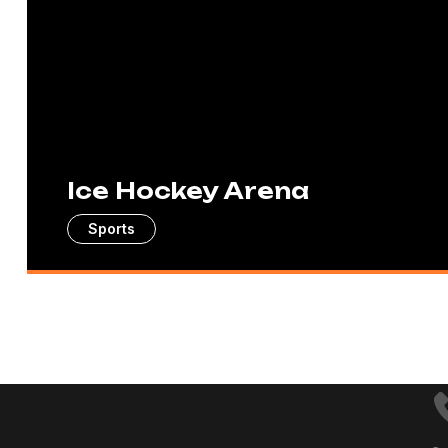
Ice Hockey Arena
Sports