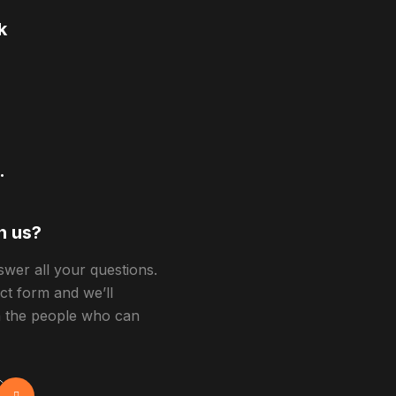
k
.
h us?
swer all your questions.
act form and we’ll
h the people who can