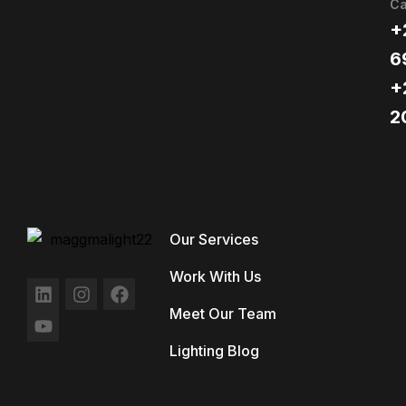
Ca
+
6
+
2
Our Services
Work With Us
Meet Our Team
Lighting Blog