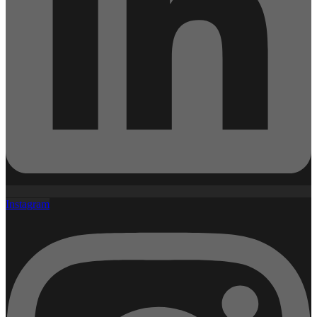
Instagram