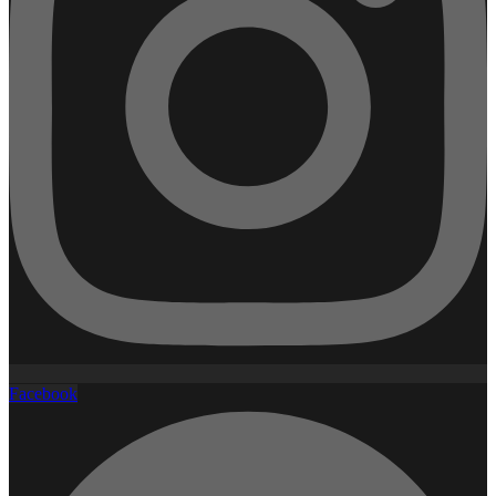
Facebook