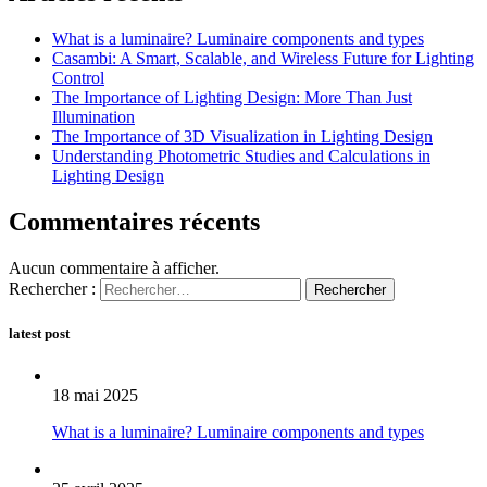
What is a luminaire? Luminaire components and types
Casambi: A Smart, Scalable, and Wireless Future for Lighting
Control
The Importance of Lighting Design: More Than Just
Illumination
The Importance of 3D Visualization in Lighting Design
Understanding Photometric Studies and Calculations in
Lighting Design
Commentaires récents
Aucun commentaire à afficher.
Rechercher :
latest post
18 mai 2025
What is a luminaire? Luminaire components and types