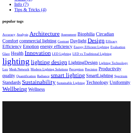
Info
(7)
Tips & Tricks
(4)
popular tags
Architecture
Biophilia
Circadian
Accuracy
Analysis
Assessment
Design
Comfort
commercial lighting
Daylight
Contrast
Efficacy
Efficiency
Emotion
energy efficiency
Energy Efficient Lighting
Evaluation
Innovation
Health
Glare
LED Lighting
LED vs Traditional Lighting
lighting
lighting design
LightingDesign
Lighting Technology
Productivity
Lux
Mesh Network
Modern Lighting Solutions
Perception
Precision
smart lighting
quality
SmartLighting
Quantification
Radiance
Spectrum
Sustainability
Standards
Technology
Uniformity
Sustainable Lighting
Wellbeing
Wellness