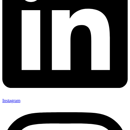
Instagram