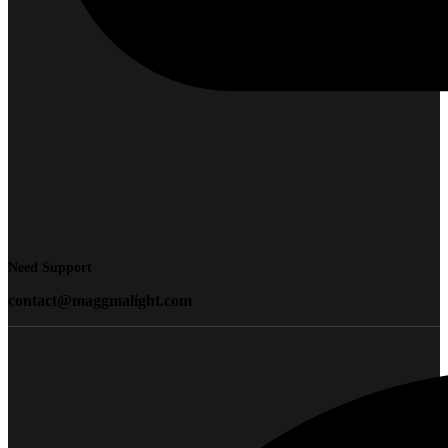
Need Support
contact@maggmalight.com