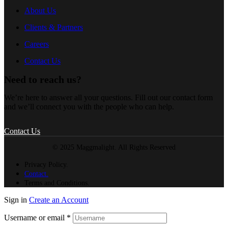
About Us
Clients & Partners
Careers
Contact Us
Need to reach us?
We’re here to answer all your questions. Fill out our contact form
and we’ll connect you with the people who can help.
Contact Us
© 2025 Maggmalight. All Rights Reserved
Privacy Policy.
Contact.
Terms and Conditions.
Sign in
Create an Account
Username or email
*