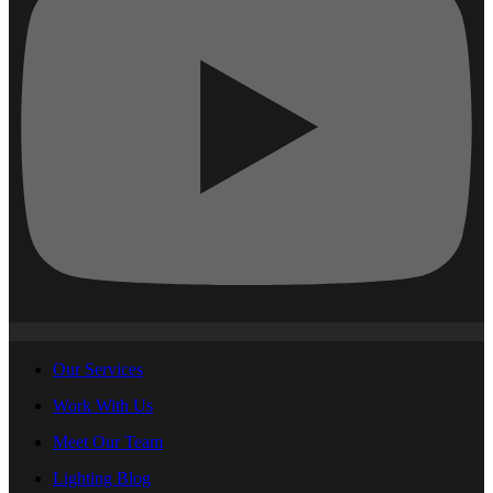
Our Services
Work With Us
Meet Our Team
Lighting Blog