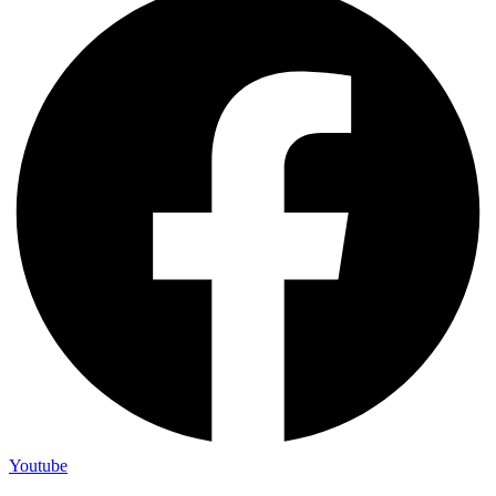
Youtube