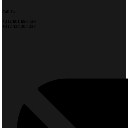
Call Us
+212 661 690 129
+212 524 205 227