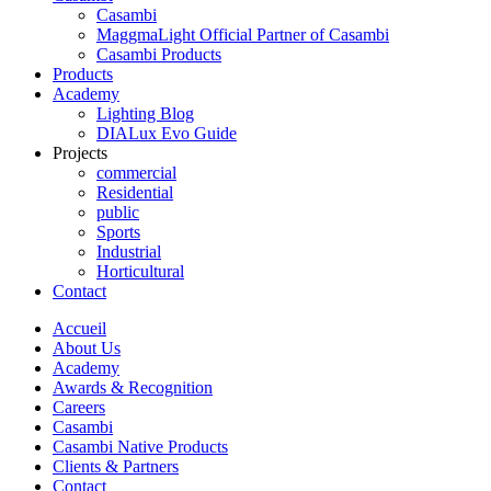
Casambi
MaggmaLight Official Partner of Casambi
Casambi Products
Products
Academy
Lighting Blog
DIALux Evo Guide
Projects
commercial
Residential
public
Sports
Industrial
Horticultural
Contact
Accueil
About Us
Academy
Awards & Recognition
Careers
Casambi
Casambi Native Products
Clients & Partners
Contact