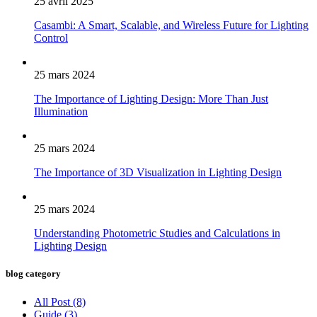
25 avril 2025
Casambi: A Smart, Scalable, and Wireless Future for Lighting
Control
25 mars 2024
The Importance of Lighting Design: More Than Just
Illumination
25 mars 2024
The Importance of 3D Visualization in Lighting Design
25 mars 2024
Understanding Photometric Studies and Calculations in
Lighting Design
blog category
All Post
(8)
Guide
(3)