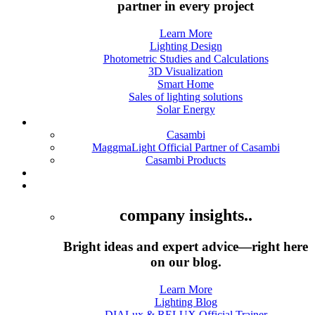
partner in every project
Learn More
Lighting Design
Photometric Studies and Calculations
3D Visualization
Smart Home
Sales of lighting solutions
Solar Energy
Casambi
Casambi
MaggmaLight Official Partner of Casambi
Casambi Products
Products
Academy
company insights..
Bright ideas and expert advice—right here
on our blog.
Learn More
Lighting Blog
DIALux & RELUX Official Trainer