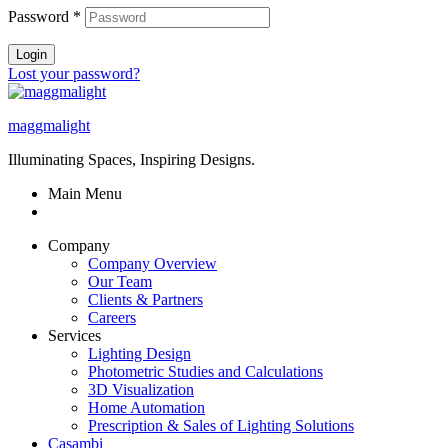
Password
*
Login
Lost your password?
maggmalight
Illuminating Spaces, Inspiring Designs.
Main Menu
Company
Company Overview
Our Team
Clients & Partners
Careers
Services
Lighting Design
Photometric Studies and Calculations
3D Visualization
Home Automation
Prescription & Sales of Lighting Solutions
Casambi