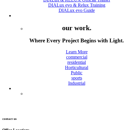
DIALux evo & Relux Training
DIALux evo Guide
Projects
our work.
Where Every Project Begins with Light.
Learn More
commercial
residential
Horticultural
Public
sports
Industrial
Contact
contact us
Office Locations