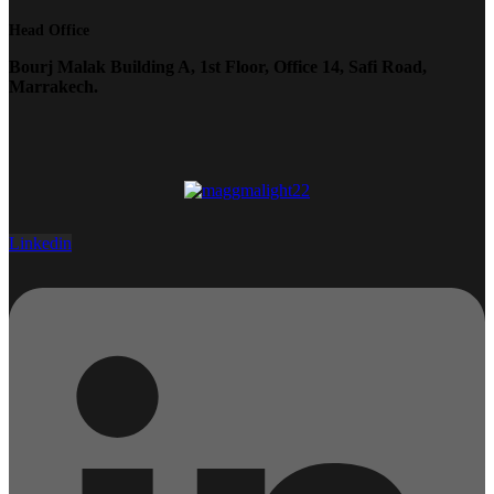
Head Office
Bourj Malak Building A, 1st Floor, Office 14, Safi Road,
Marrakech.
Linkedin