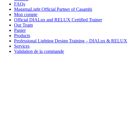
FAQs
MaggmaLight Official Partner of Casambi
Mon compte
Official DIALux and RELUX Certified Trainer
Our Team
Panier
Products
Professional Lighting Design Training – DIALux & RELUX
Services
Validation de la commande