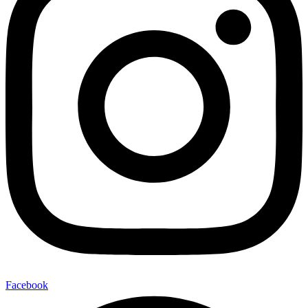
Facebook