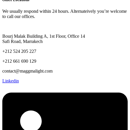
We usually respond within 24 hours. Alternateively you’re welcome
to call our offices.
Bourj Malak Building A, 1st Floor, Office 14
Safi Road, Marrakech
+212 524 205 227
+212 661 690 129
contact@maggmalight.com
Linkedin