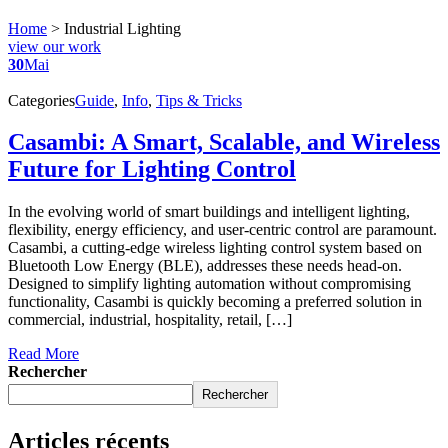
Home
>
Industrial Lighting
view our work
30
Mai
Categories
Guide
,
Info
,
Tips & Tricks
Casambi: A Smart, Scalable, and Wireless
Future for Lighting Control
In the evolving world of smart buildings and intelligent lighting,
flexibility, energy efficiency, and user-centric control are paramount.
Casambi, a cutting-edge wireless lighting control system based on
Bluetooth Low Energy (BLE), addresses these needs head-on.
Designed to simplify lighting automation without compromising
functionality, Casambi is quickly becoming a preferred solution in
commercial, industrial, hospitality, retail, […]
Read More
Rechercher
Rechercher
Articles récents