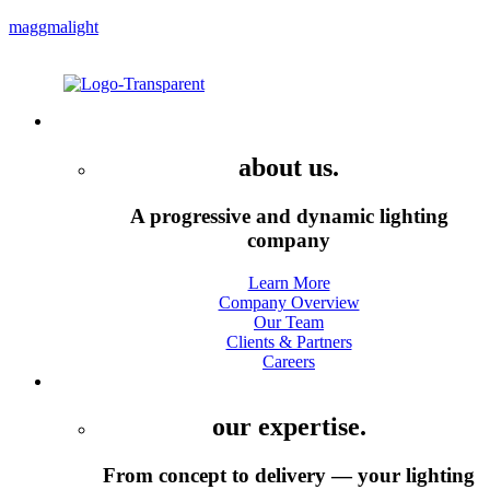
maggmalight
Menu
Company
about us.
A progressive and dynamic lighting
company
Learn More
Company Overview
Our Team
Clients & Partners
Careers
Services
our expertise.
From concept to delivery — your lighting