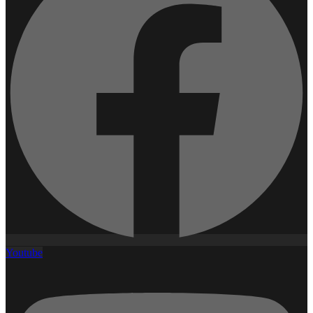
Youtube