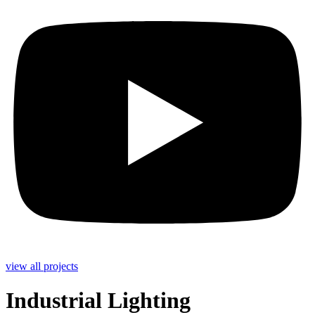
view all projects
Industrial Lighting