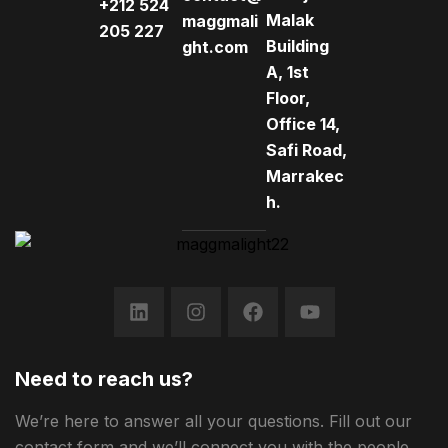
+212 524
Malak
maggmali
205 227
Building
ght.com
A, 1st
Floor,
Office 14,
Safi Road,
Marrakec
h.
Need to reach us?
We’re here to answer all your questions. Fill out our
contact form and we’ll connect you with the people