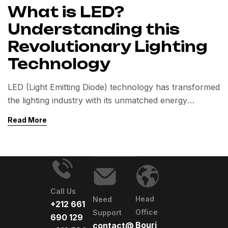
What is LED?
Understanding this
Revolutionary Lighting
Technology
LED (Light Emitting Diode) technology has transformed
the lighting industry with its unmatched energy
efficiency and long lifespan.
Read More
This article explores how LEDs work, their key
benefits over traditional lighting, and their diverse
applications.
Call Us
Head
Need
+212 661
Office
Support
690 129
Bourj
contact@