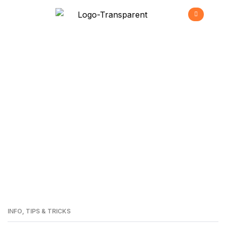
Residential LED
Lighting
>
Home
Residential LED Lighting
INFO
,
TIPS & TRICKS
24
MAI