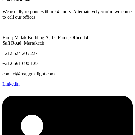
We usually respond within 24 hours. Alternateively you’re welcome
to call our offices.
Bourj Malak Building A, 1st Floor, Office 14
Safi Road, Marrakech
+212 524 205 227
+212 661 690 129
contact@maggmalight.com
Linkedin