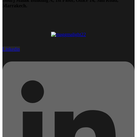
Bourj Malak Building A, 1st Floor, Office 14, Safi Road,
Marrakech.
Linkedin