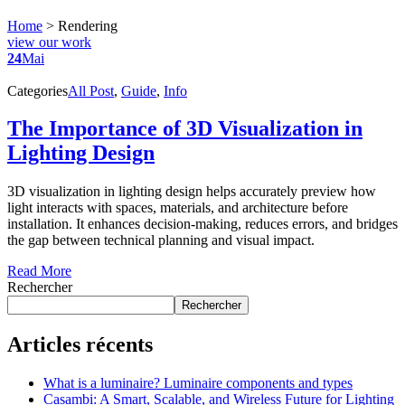
Home
>
Rendering
view our work
24
Mai
Categories
All Post
,
Guide
,
Info
The Importance of 3D Visualization in
Lighting Design
3D visualization in lighting design helps accurately preview how
light interacts with spaces, materials, and architecture before
installation. It enhances decision-making, reduces errors, and bridges
the gap between technical planning and visual impact.
Read More
Rechercher
Rechercher
Articles récents
What is a luminaire? Luminaire components and types
Casambi: A Smart, Scalable, and Wireless Future for Lighting