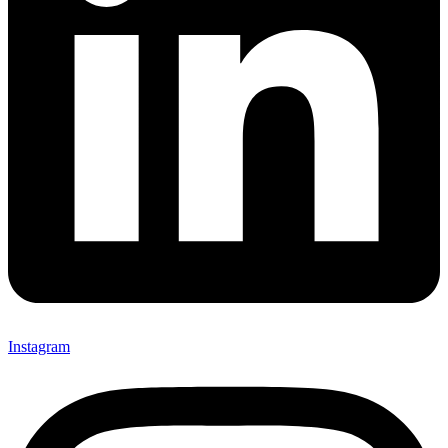
Instagram