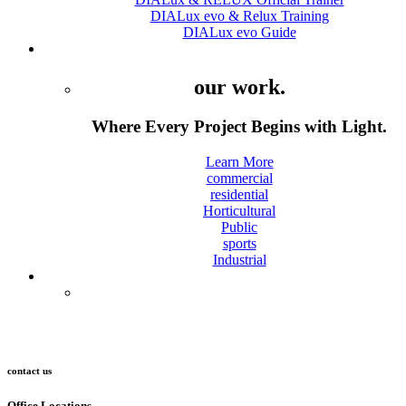
DIALux evo & Relux Training
DIALux evo Guide
Projects
our work.
Where Every Project Begins with Light.
Learn More
commercial
residential
Horticultural
Public
sports
Industrial
Contact
contact us
Office Locations