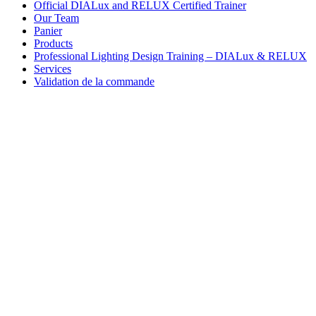
Official DIALux and RELUX Certified Trainer
Our Team
Panier
Products
Professional Lighting Design Training – DIALux & RELUX
Services
Validation de la commande