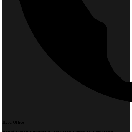
Head Office