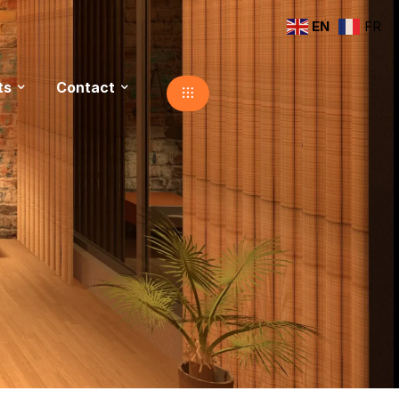
EN
FR
ts
Contact