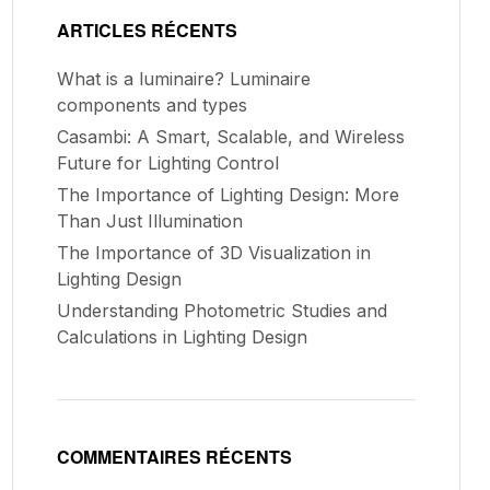
ARTICLES RÉCENTS
What is a luminaire? Luminaire
components and types
Casambi: A Smart, Scalable, and Wireless
Future for Lighting Control
The Importance of Lighting Design: More
Than Just Illumination
The Importance of 3D Visualization in
Lighting Design
Understanding Photometric Studies and
Calculations in Lighting Design
COMMENTAIRES RÉCENTS