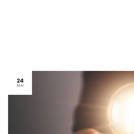
>
Home
outdoor lighting
24
MAI