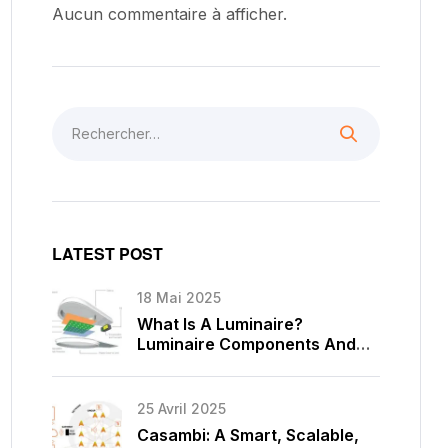
Aucun commentaire à afficher.
LATEST POST
18 Mai 2025
What Is A Luminaire?
Luminaire Components And
Types
25 Avril 2025
Casambi: A Smart, Scalable,