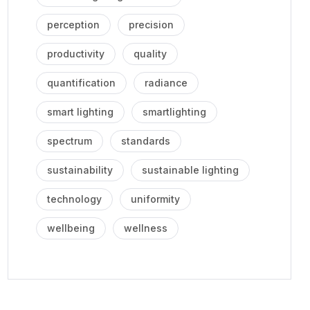
perception
precision
productivity
quality
quantification
radiance
smart lighting
smartlighting
spectrum
standards
sustainability
sustainable lighting
technology
uniformity
wellbeing
wellness