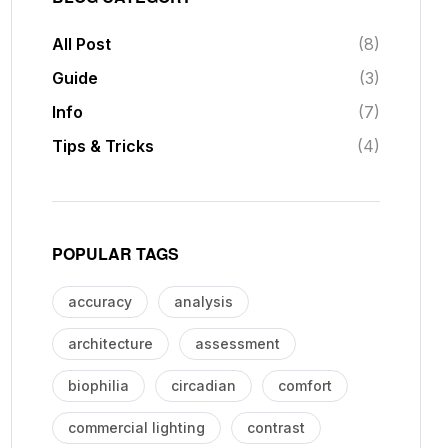
All Post
(8)
Guide
(3)
Info
(7)
Tips & Tricks
(4)
POPULAR TAGS
accuracy
analysis
architecture
assessment
biophilia
circadian
comfort
commercial lighting
contrast