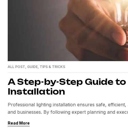
ALL POST
,
GUIDE
,
TIPS & TRICKS
A Step-by-Step Guide to
Installation
Professional lighting installation ensures safe, efficie
and businesses. By following expert planning and execu
long-term value.
Read More