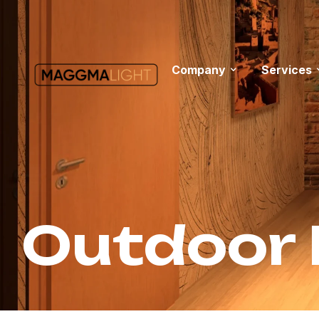
Company
Services
Outdoor 