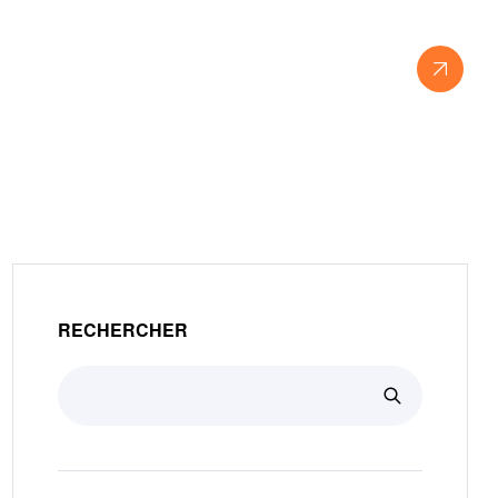
View Our Work
RECHERCHER