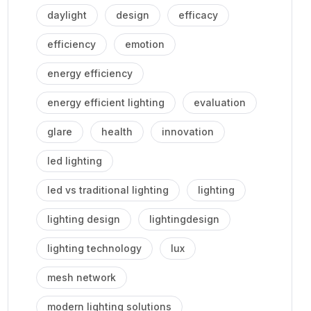
daylight
design
efficacy
efficiency
emotion
energy efficiency
energy efficient lighting
evaluation
glare
health
innovation
led lighting
led vs traditional lighting
lighting
lighting design
lightingdesign
lighting technology
lux
mesh network
modern lighting solutions