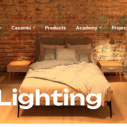
Casambi
Products
Academy
Projec
Lighting