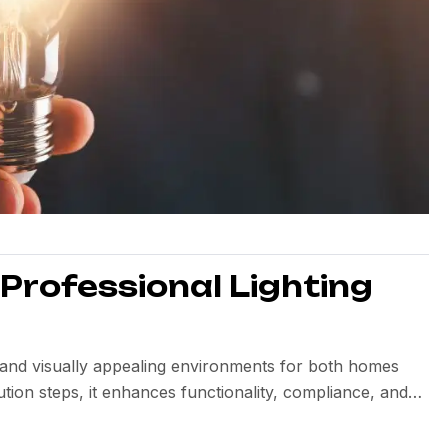
 Professional Lighting
nt, and visually appealing environments for both homes
tion steps, it enhances functionality, compliance, and