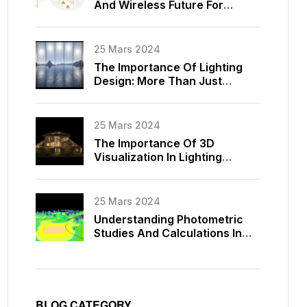
And Wireless Future For
Lighting Control
25 Mars 2024
The Importance Of Lighting
Design: More Than Just
Illumination
25 Mars 2024
The Importance Of 3D
Visualization In Lighting
Design
25 Mars 2024
Understanding Photometric
Studies And Calculations In
Lighting Design
BLOG CATEGORY