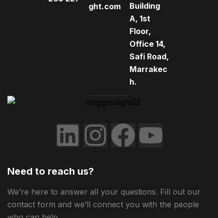
Building
ght.com
A, 1st
Floor,
Office 14,
Safi Road,
Marrakec
h.
Need to reach us?
We’re here to answer all your questions. Fill out our
contact form and we’ll connect you with the people
who can help.