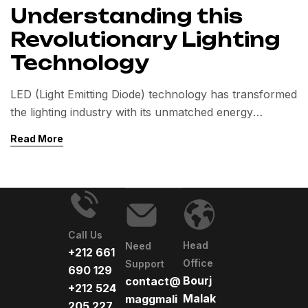
Understanding this
Revolutionary Lighting
Technology
LED (Light Emitting Diode) technology has transformed
the lighting industry with its unmatched energy
efficiency and long lifespan.
Read More
This article explores how LEDs work, their key
benefits over traditional lighting, and their diverse
applications.
Call Us
Head
Need
+212 661
Office
Support
690 129
Bourj
contact@
+212 524
Malak
maggmali
205 227