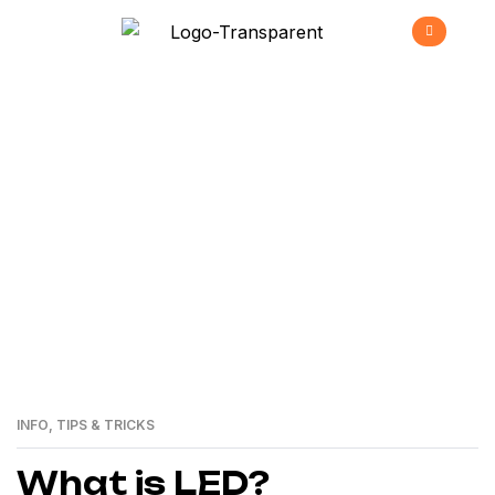
Future Of Lighting
>
Home
Future of Lighting
INFO
,
TIPS & TRICKS
24
MAI
What is LED?