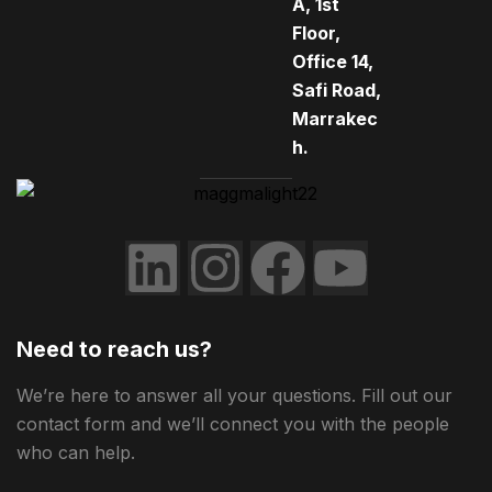
A, 1st
Floor,
Office 14,
Safi Road,
Marrakec
h.
Need to reach us?
We’re here to answer all your questions. Fill out our
contact form and we’ll connect you with the people
who can help.