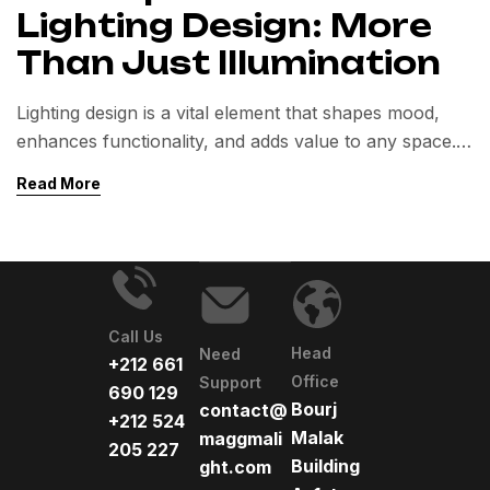
Lighting Design: More
Than Just Illumination
Lighting design is a vital element that shapes mood,
enhances functionality, and adds value to any space.
Beyond illumination, it influences well-being,
Read More
aesthetics, and energy efficiency in both residential
and commercial environments.
Call Us
Head
Need
+212 661
Office
Support
690 129
Bourj
contact@
+212 524
Malak
maggmali
205 227
Building
ght.com