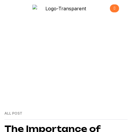
Energy
>
Home
Energy
ALL POST
24
MAI
The Importance of