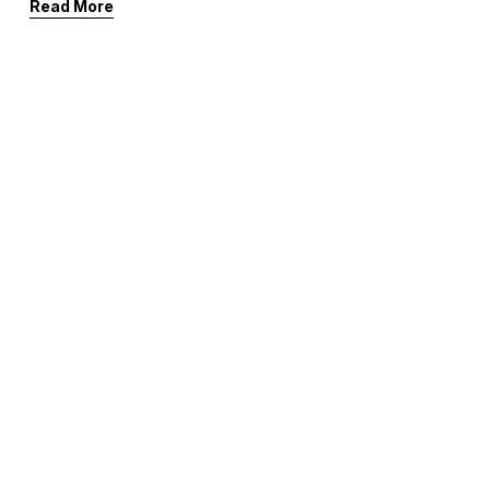
Read More