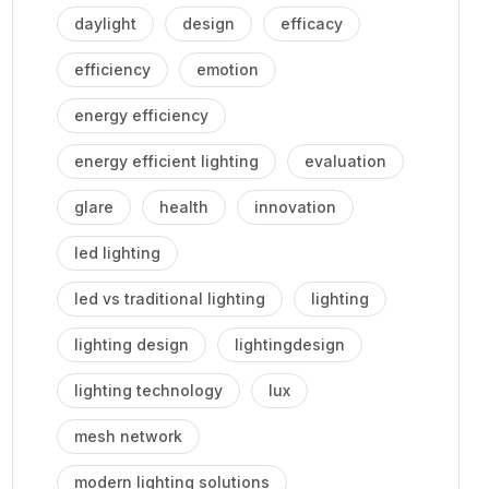
daylight
design
efficacy
efficiency
emotion
energy efficiency
energy efficient lighting
evaluation
glare
health
innovation
led lighting
led vs traditional lighting
lighting
lighting design
lightingdesign
lighting technology
lux
mesh network
modern lighting solutions