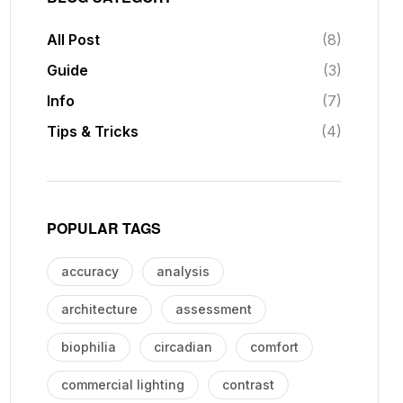
All Post
(8)
Guide
(3)
Info
(7)
Tips & Tricks
(4)
POPULAR TAGS
accuracy
analysis
architecture
assessment
biophilia
circadian
comfort
commercial lighting
contrast