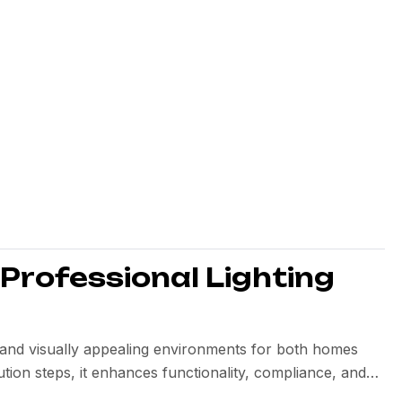
 Professional Lighting
nt, and visually appealing environments for both homes
tion steps, it enhances functionality, compliance, and