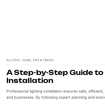
>
Home
automation
ALL POST
,
GUIDE
,
TIPS & TRICKS
24
MAI
A Step-by-Step Guide to
Installation
Professional lighting installation ensures safe, efficie
and businesses. By following expert planning and execu
long-term value.