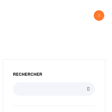
View Our Work
RECHERCHER