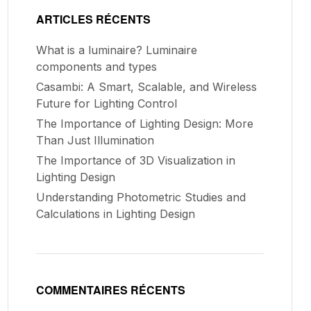
ARTICLES RÉCENTS
What is a luminaire? Luminaire
components and types
Casambi: A Smart, Scalable, and Wireless
Future for Lighting Control
The Importance of Lighting Design: More
Than Just Illumination
The Importance of 3D Visualization in
Lighting Design
Understanding Photometric Studies and
Calculations in Lighting Design
COMMENTAIRES RÉCENTS