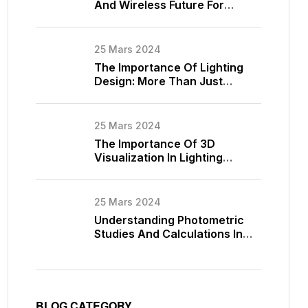
And Wireless Future For
Lighting Control
25 Mars 2024
The Importance Of Lighting
Design: More Than Just
Illumination
25 Mars 2024
The Importance Of 3D
Visualization In Lighting
Design
25 Mars 2024
Understanding Photometric
Studies And Calculations In
Lighting Design
BLOG CATEGORY