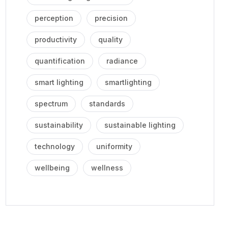
perception
precision
productivity
quality
quantification
radiance
smart lighting
smartlighting
spectrum
standards
sustainability
sustainable lighting
technology
uniformity
wellbeing
wellness