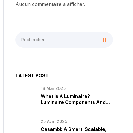
Aucun commentaire à afficher.
LATEST POST
18 Mai 2025
What Is A Luminaire?
Luminaire Components And
Types
25 Avril 2025
Casambi: A Smart, Scalable,