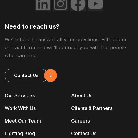
Need to reach us?
We’re here to answer all your questions. Fill out our
contact form and we’ll connect you with the people
who can help.
Contact Us
Our Services
About Us
Work With Us
Clients & Partners
Meet Our Team
Careers
Lighting Blog
Contact Us