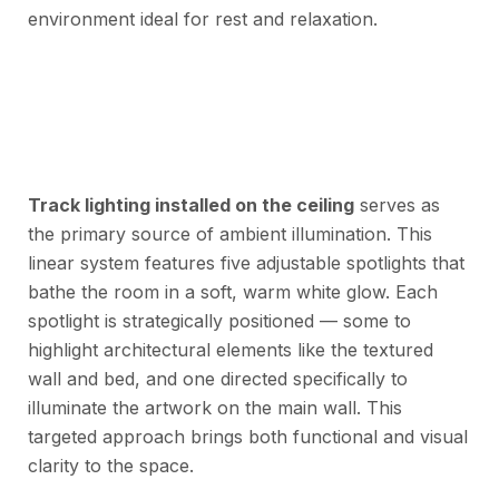
environment ideal for rest and relaxation.
Track lighting installed on the ceiling
serves as
the primary source of ambient illumination. This
linear system features five adjustable spotlights that
bathe the room in a soft, warm white glow. Each
spotlight is strategically positioned — some to
highlight architectural elements like the textured
wall and bed, and one directed specifically to
illuminate the artwork on the main wall. This
targeted approach brings both functional and visual
clarity to the space.