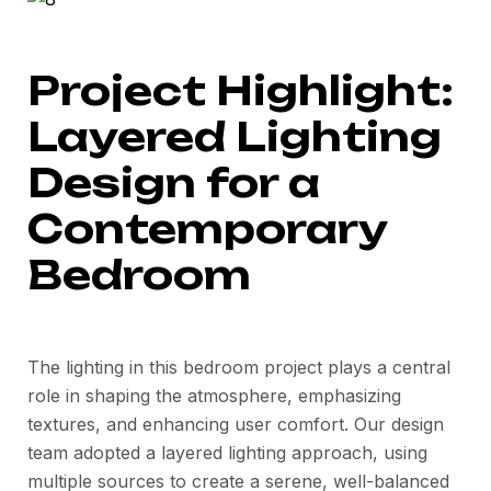
Project Highlight:
Layered Lighting
Design for a
Contemporary
Bedroom
The lighting in this bedroom project plays a central
role in shaping the atmosphere, emphasizing
textures, and enhancing user comfort. Our design
team adopted a layered lighting approach, using
multiple sources to create a serene, well-balanced