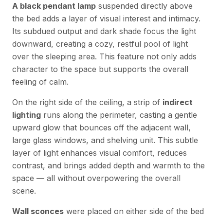
A black pendant lamp
suspended directly above
the bed adds a layer of visual interest and intimacy.
Its subdued output and dark shade focus the light
downward, creating a cozy, restful pool of light
over the sleeping area. This feature not only adds
character to the space but supports the overall
feeling of calm.
On the right side of the ceiling, a strip of
indirect
lighting
runs along the perimeter, casting a gentle
upward glow that bounces off the adjacent wall,
large glass windows, and shelving unit. This subtle
layer of light enhances visual comfort, reduces
contrast, and brings added depth and warmth to the
space — all without overpowering the overall
scene.
Wall sconces
were placed on either side of the bed