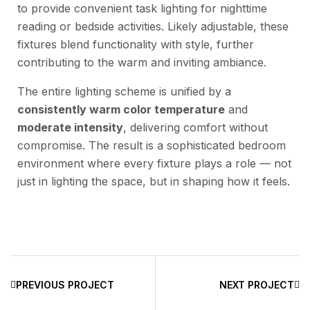
to provide convenient task lighting for nighttime
reading or bedside activities. Likely adjustable, these
fixtures blend functionality with style, further
contributing to the warm and inviting ambiance.
The entire lighting scheme is unified by a
consistently warm color temperature
and
moderate intensity
, delivering comfort without
compromise. The result is a sophisticated bedroom
environment where every fixture plays a role — not
just in lighting the space, but in shaping how it feels.
PREVIOUS PROJECT
NEXT PROJECT