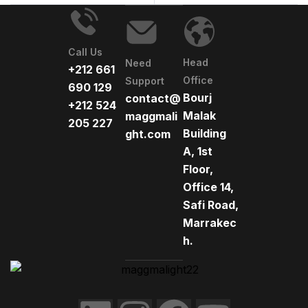
Call Us
Head
Need
+212 661
Office
Support
690 129
Bourj
contact@
+212 524
Malak
maggmali
205 227
Building
ght.com
A, 1st
Floor,
Office 14,
Safi Road,
Marrakec
h.