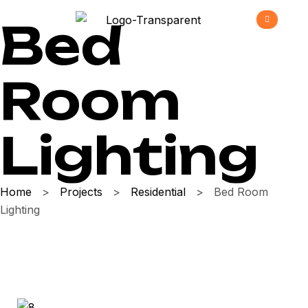
Bed
Room
Lighting
Home
>
Projects
>
Residential
>
Bed Room
Lighting